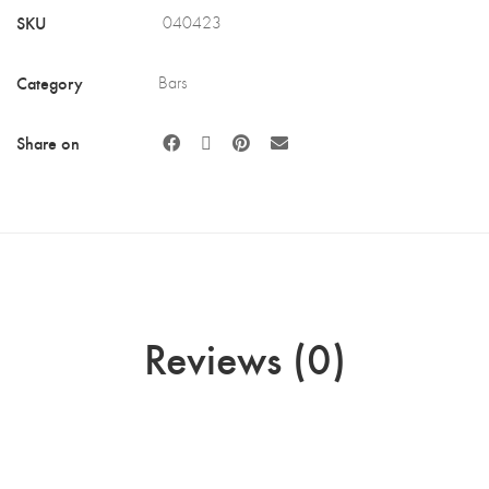
SKU
040423
Category
Bars
Share on
Reviews (0)