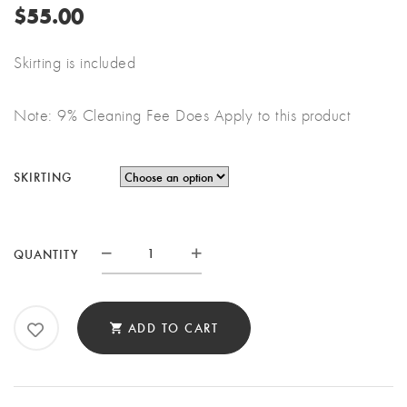
$
55.00
Skirting is included
Note: 9% Cleaning Fee Does Apply to this product
SKIRTING
6'
QUANTITY
RECTANGULAR
BAR
QUANTITY
ADD TO CART