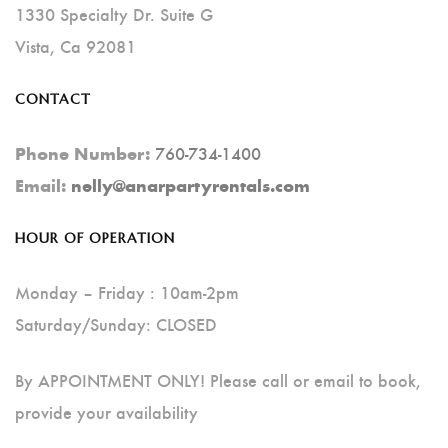
1330 Specialty Dr. Suite G
Vista, Ca 92081
CONTACT
760-734-1400
Phone Number:
Email:
nelly@anarpartyrentals.com
HOUR OF OPERATION
Monday – Friday : 10am-2pm
Saturday/Sunday: CLOSED
By APPOINTMENT ONLY! Please call or email to book,
provide your availability