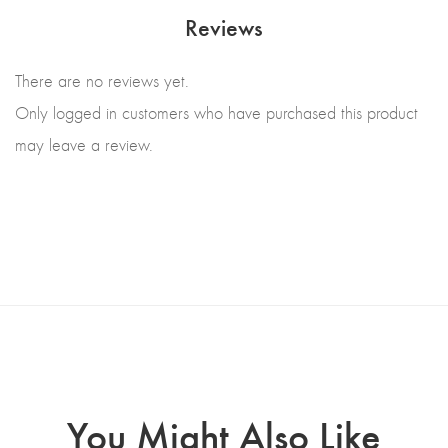
Reviews
There are no reviews yet.
Only logged in customers who have purchased this product
may leave a review.
You Might Also Like