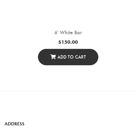
6′ White Bar
$
150.00
ADD TO CART
ADDRESS