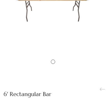
6′ Rectangular Bar