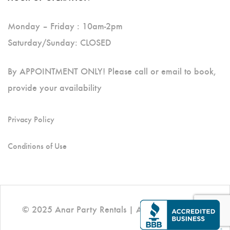
Monday – Friday : 10am-2pm
Saturday/Sunday: CLOSED
By APPOINTMENT ONLY! Please call or email to book,
provide your availability
Privacy Policy
Conditions of Use
© 2025 Anar Party Rentals | All Rights Reserved