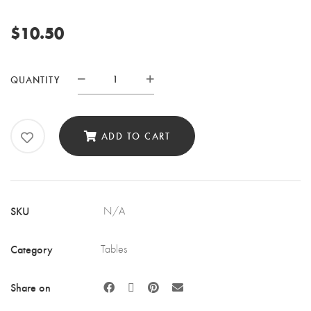
$
10.50
BELLY
QUANTITY
BAR
TABLE
QUANTITY
ADD TO CART
SKU
N/A
Category
Tables
Share on