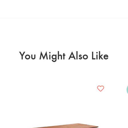
You Might Also Like