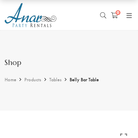
0
Shop
Home
Products
Tables
Belly Bar Table