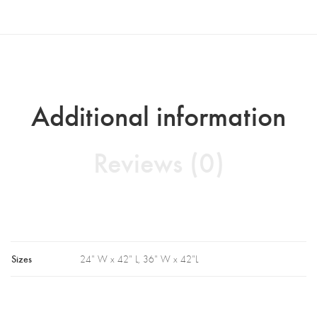
Additional information
Reviews (0)
Sizes
24" W x 42" L, 36" W x 42"L