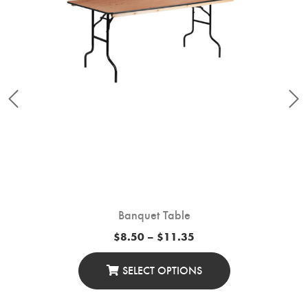
Banquet Table
Price
$
8.50
–
$
11.35
range:
$8.50
through
SELECT OPTIONS
$11.35
This
Product