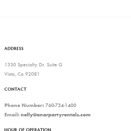
Has
Multiple
Variants.
The
Options
ADDRESS
May
Be
1330 Specialty Dr. Suite G
Chosen
Vista, Ca 92081
On
CONTACT
The
Product
760-734-1400
Phone Number:
Page
Email:
nelly@anarpartyrentals.com
HOUR OF OPERATION