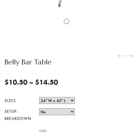
Belly Bar Table
Price
$
10.50
–
$
14.50
range:
$10.50
SIZES
through
SETUP-
$14.50
BREAKDOWN
CLEAR