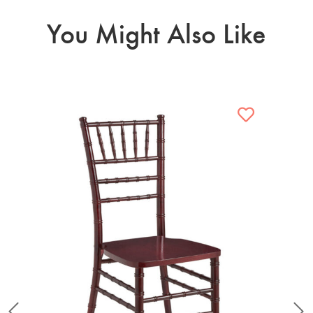
You Might Also Like