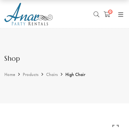
0
Shop
Home
Products
Chairs
High Chair