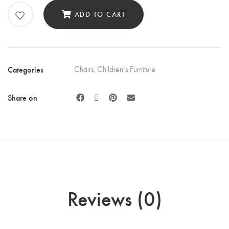
quantity
ADD TO CART
Categories
Chairs
,
Children's Furniture
Share on
Reviews (0)