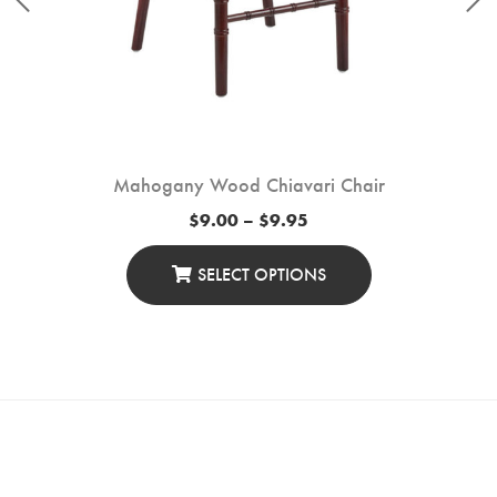
Mahogany Wood Chiavari Chair
Price
$
9.00
–
$
9.95
range:
$9.00
through
SELECT OPTIONS
$9.95
This
Product
Has
Multiple
Variants.
The