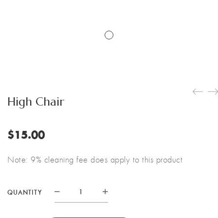
High Chair
$
15.00
Note: 9% cleaning fee does apply to this product
QUANTITY
High
Chair