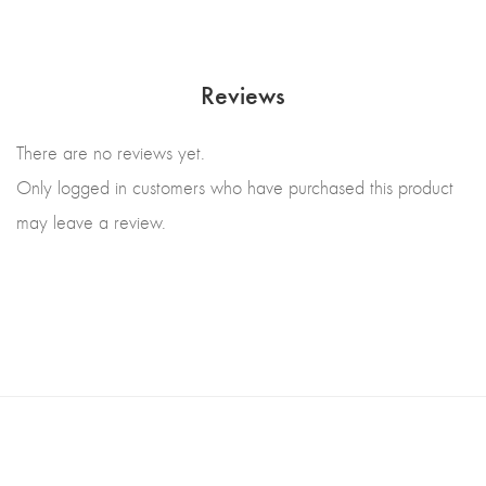
Reviews
There are no reviews yet.
Only logged in customers who have purchased this product
may leave a review.