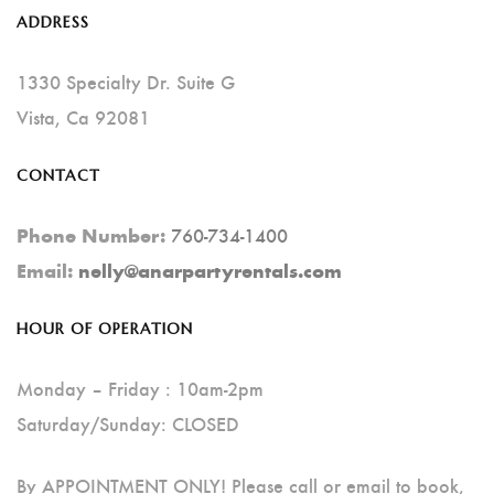
Options
ADDRESS
May
Be
1330 Specialty Dr. Suite G
Chosen
Vista, Ca 92081
On
CONTACT
The
Product
760-734-1400
Phone Number:
Page
Email:
nelly@anarpartyrentals.com
HOUR OF OPERATION
Monday – Friday : 10am-2pm
Saturday/Sunday: CLOSED
By APPOINTMENT ONLY! Please call or email to book,