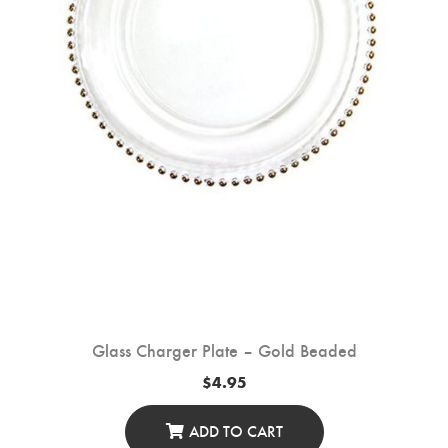
On
The
Product
Page
Glass Charger Plate – Gold Beaded
$
4.95
ADD TO CART