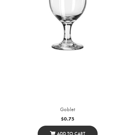
Goblet
$
0.75
ADD TO CART