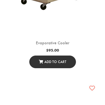
Evaporative Cooler
$
95.00
ADD TO CART