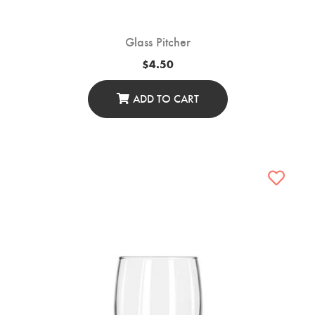
Glass Pitcher
$
4.50
ADD TO CART