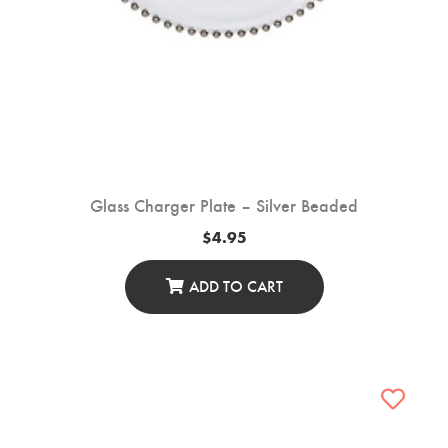
Glass Charger Plate – Silver Beaded
$
4.95
ADD TO CART