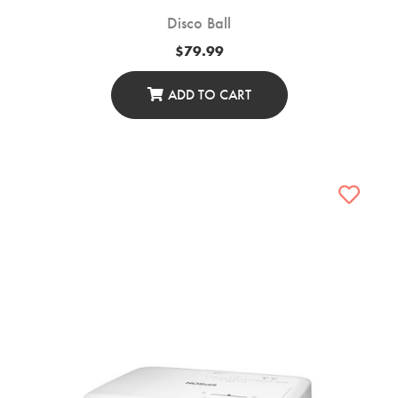
Disco Ball
$
79.99
ADD TO CART