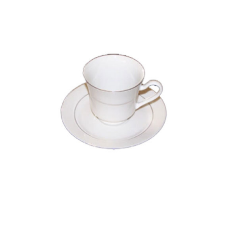
The
Options
May
Be
Chosen
On
The
Product
Page