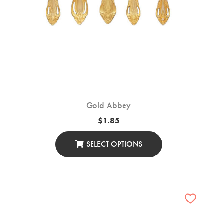
Gold Abbey
$
1.85
SELECT OPTIONS
This
Product
Has
Multiple
Variants.