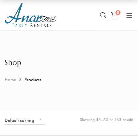
0
Shop
Home
Products
Showing 46–60 of 163 results
Default sorting