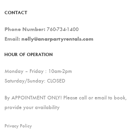
CONTACT
760-734-1400
Phone Number:
Email:
nelly@anarpartyrentals.com
HOUR OF OPERATION
Monday – Friday : 10am-2pm
Saturday/Sunday: CLOSED
By APPOINTMENT ONLY! Please call or email to book,
provide your availability
Privacy Policy