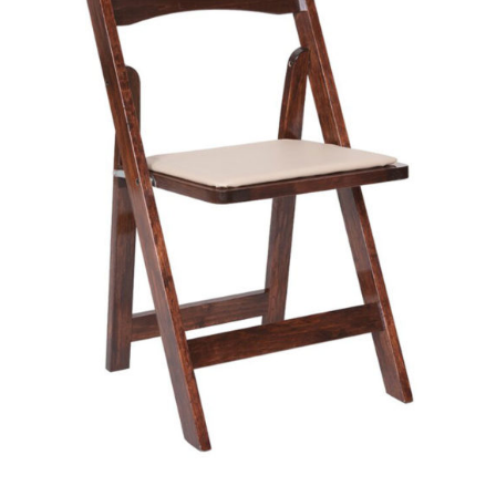
The
Options
May
Be
Chosen
On
The
Product
Page