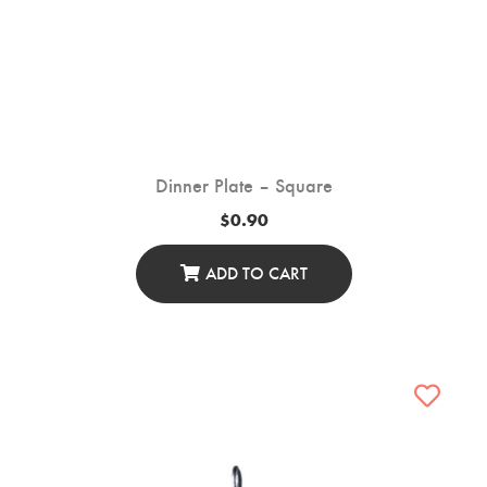
Dinner Plate – Square
$
0.90
ADD TO CART