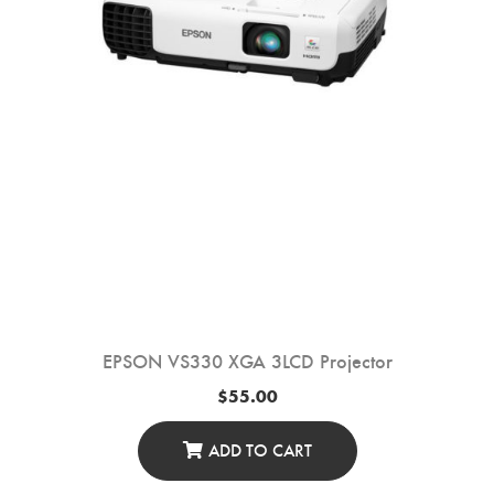
EPSON VS330 XGA 3LCD Projector
$
55.00
ADD TO CART