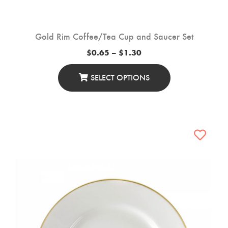
Gold Rim Coffee/Tea Cup and Saucer Set
Price
$
0.65
–
$
1.30
range:
$0.65
through
SELECT OPTIONS
$1.30
This
Product
Has
Multiple
Variants.
The
Options
May
Be