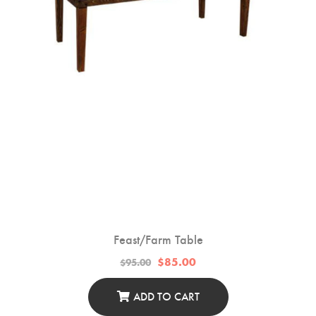
On
The
Product
Page
Feast/Farm Table
Original
Current
$
85.00
$
95.00
price
price
was:
is:
$95.00.
$85.00.
ADD TO CART