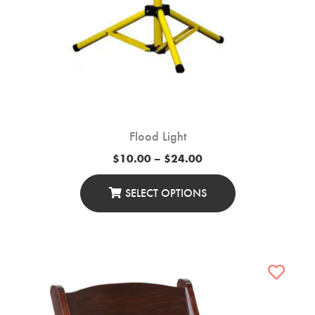
Flood Light
Price
$
10.00
–
$
24.00
range:
$10.00
through
SELECT OPTIONS
$24.00
This
Product
Has
Multiple
Variants.