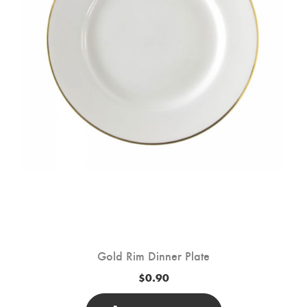
Chosen
On
The
Product
Page
Gold Rim Dinner Plate
$
0.90