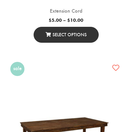
Extension Cord
Price
$
5.00
–
$
10.00
range:
$5.00
through
SELECT OPTIONS
$10.00
This
Product
Has
Multiple
sale
Variants.
The
Options
May
Be
Chosen