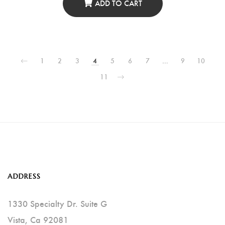
ADD TO CART
1
2
3
4
5
6
7
…
9
10
11
ADDRESS
1330 Specialty Dr. Suite G
Vista, Ca 92081