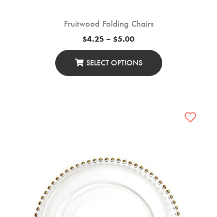
Fruitwood Folding Chairs
Price
$
4.25
–
$
5.00
range:
$4.25
through
SELECT OPTIONS
$5.00
This
Product
Has
Multiple
Variants.
The
Options
May
Be
Chosen