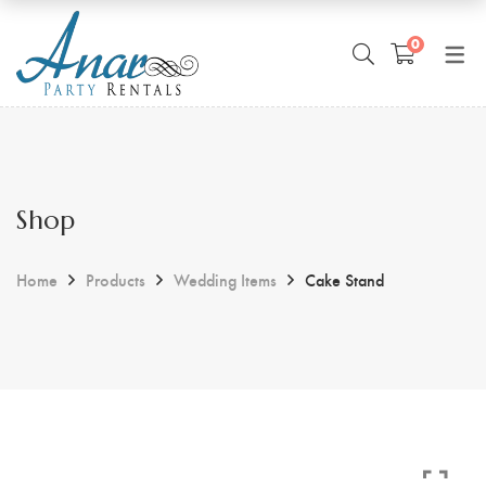
0
Shop
Home
Products
Wedding Items
Cake Stand