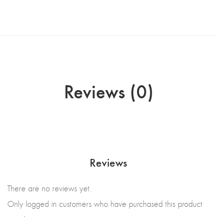
Reviews (0)
Reviews
There are no reviews yet.
Only logged in customers who have purchased this product