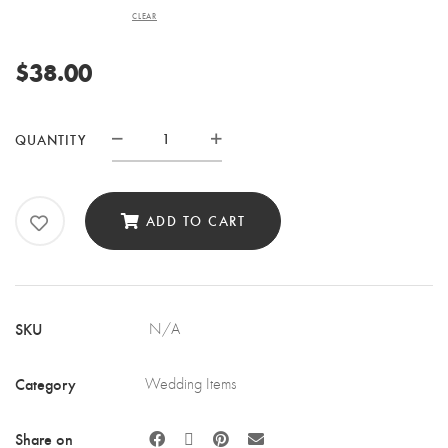
CLEAR
$
38.00
CAKE
QUANTITY
STAND
QUANTITY
ADD TO CART
SKU
N/A
Category
Wedding Items
Share on