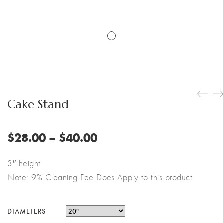
Cake Stand
Price
$
28.00
–
$
40.00
range:
$28.00
3″ height
through
Note: 9% Cleaning Fee Does Apply to this product
$40.00
DIAMETERS