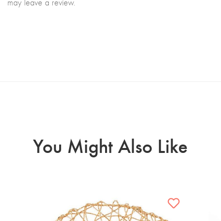
may leave a review.
You Might Also Like