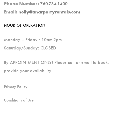
760-734-1400
Phone Number:
Email:
nelly@anarpartyrentals.com
HOUR OF OPERATION
Monday – Friday : 10am-2pm
Saturday/Sunday: CLOSED
By APPOINTMENT ONLY! Please call or email to book,
provide your availability
Privacy Policy
Conditions of Use