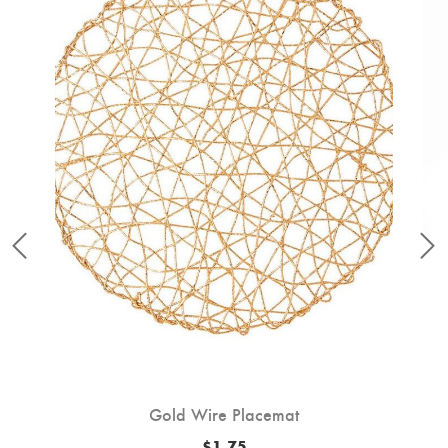
Gold Wire Placemat
$
1.75