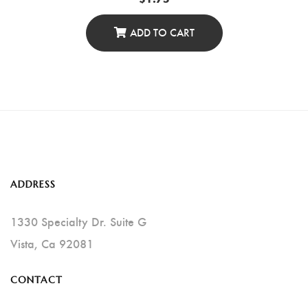
ADD TO CART
ADDRESS
1330 Specialty Dr. Suite G
Vista, Ca 92081
CONTACT