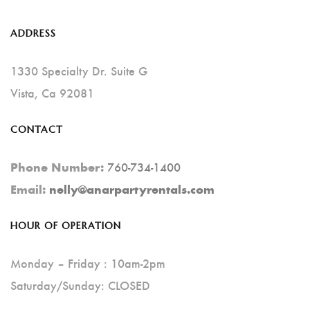
The
Options
ADDRESS
May
Be
1330 Specialty Dr. Suite G
Chosen
Vista, Ca 92081
On
CONTACT
The
Product
760-734-1400
Phone Number:
Page
Email:
nelly@anarpartyrentals.com
HOUR OF OPERATION
Monday – Friday : 10am-2pm
Saturday/Sunday: CLOSED