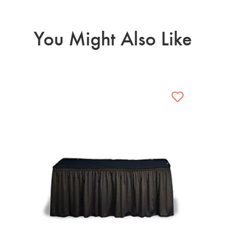
You Might Also Like