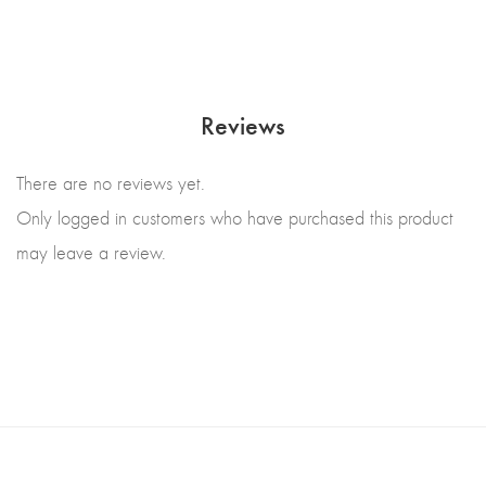
Reviews
There are no reviews yet.
Only logged in customers who have purchased this product
may leave a review.