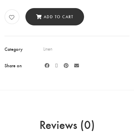
Off
White
ADD TO CART
Rosette
Overlay
quantity
Category
Linen
Share on
Reviews (0)