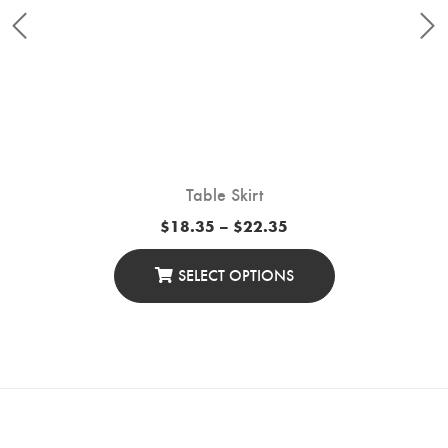
Table Skirt
Price
$
18.35
–
$
22.35
range:
$18.35
through
SELECT OPTIONS
$22.35
This
Product
Has
Multiple
Variants.