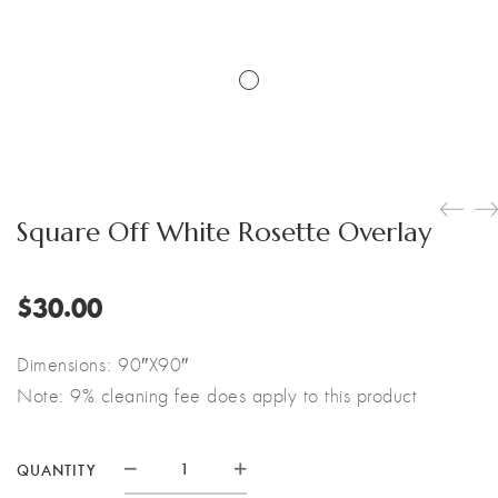
Square Off White Rosette Overlay
$
30.00
Dimensions: 90″X90″
Note: 9% cleaning fee does apply to this product
QUANTITY
Square