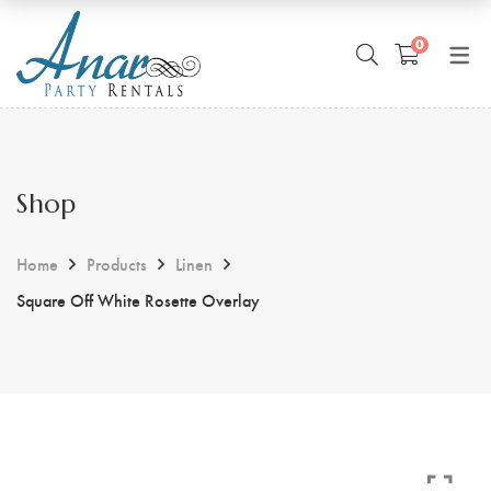
0
Shop
Home
Products
Linen
Square Off White Rosette Overlay