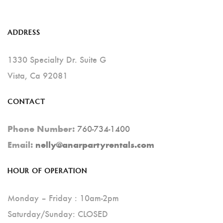
The
Options
ADDRESS
May
Be
1330 Specialty Dr. Suite G
Chosen
Vista, Ca 92081
On
CONTACT
The
Product
760-734-1400
Phone Number:
Page
Email:
nelly@anarpartyrentals.com
HOUR OF OPERATION
Monday – Friday : 10am-2pm
Saturday/Sunday: CLOSED