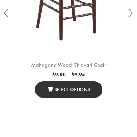
Mahogany Wood Chiavari Chair
Price
$
9.00
–
$
9.95
range:
$9.00
through
SELECT OPTIONS
$9.95
This
Product
Has
Multiple
Variants.