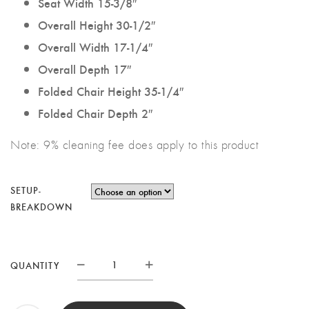
Seat Width 15-3/8″
Overall Height 30-1/2″
Overall Width 17-1/4″
Overall Depth 17″
Folded Chair Height 35-1/4″
Folded Chair Depth 2″
Note: 9% cleaning fee does apply to this product
SETUP-
BREAKDOWN
WHITE
QUANTITY
RESIN
FOLDING