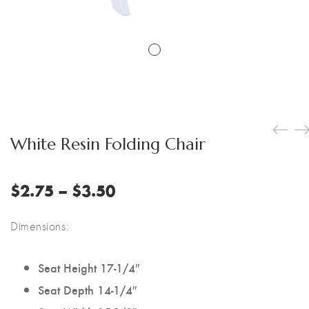
White Resin Folding Chair
Price
$
2.75
–
$
3.50
range:
$2.75
Dimensions:
through
$3.50
Seat Height 17-1/4″
Seat Depth 14-1/4″