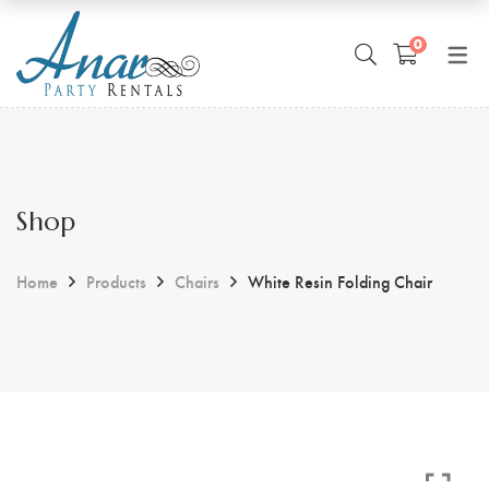
0
Shop
Home
Products
Chairs
White Resin Folding Chair