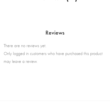
Reviews
There are no reviews yet.
Only logged in customers who have purchased this product
may leave a review.