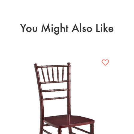
You Might Also Like