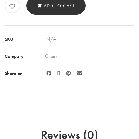
CHAIR
ADD TO CART
QUANTITY
SKU
N/A
Category
Chairs
Share on
Reviews (0)