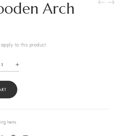
ooden Arch
apply to this product
te
den
h
ART
tity
ng Items