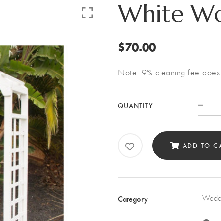
White W
$
70.00
Note: 9% cleaning fee does 
QUANTITY
Whi
Woo
Arc
ADD TO C
quan
Category
Weddi