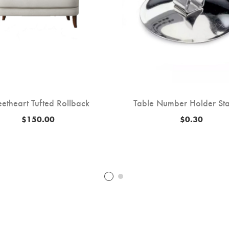
etheart Tufted Rollback
Table Number Holder Sta
$
150.00
$
0.30