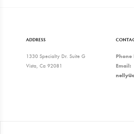
ADDRESS
CONTA
1330 Specialty Dr. Suite G
Phone
Vista, Ca 92081
Email:
nelly@