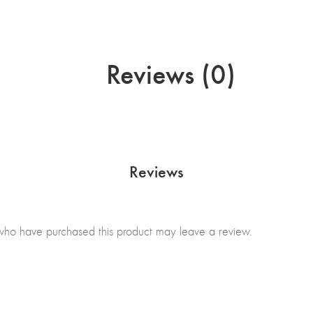
Reviews (0)
Reviews
who have purchased this product may leave a review.