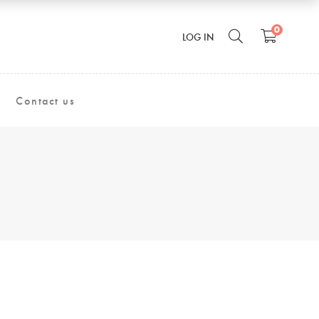
0
LOG IN
Contact us