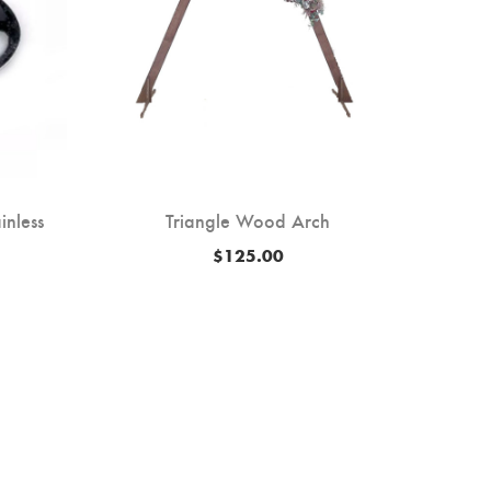
inless
Triangle Wood Arch
50′ Ai
$
125.00