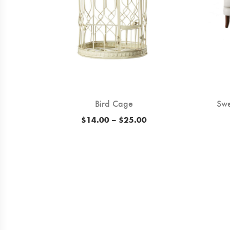
Bird Cage
Swe
ice
Price
$
14.00
–
$
25.00
ange:
range:
12.00
$14.00
hrough
through
14.00
$25.00