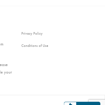
Privacy Policy
pm
Conditions of Use
ease
de your