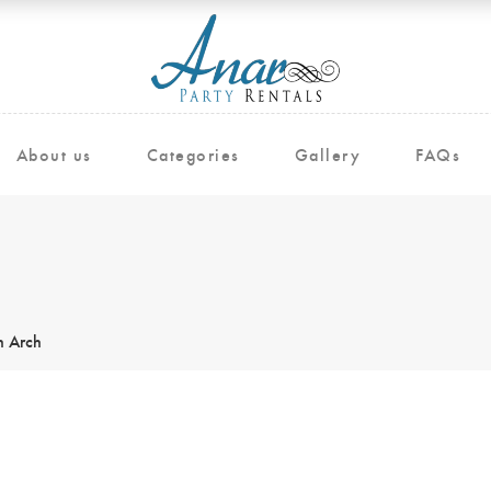
About us
Categories
Gallery
FAQs
 Arch