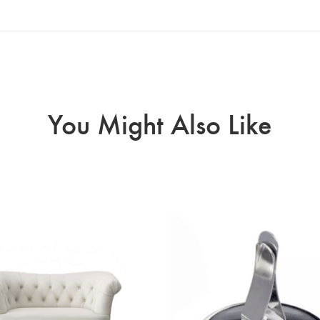
You Might Also Like