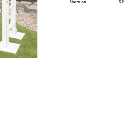
Share on