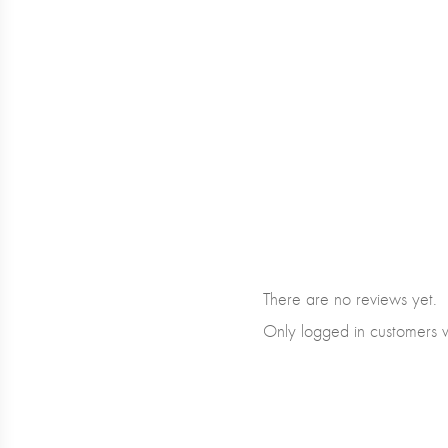
There are no reviews yet.
Only logged in customers 