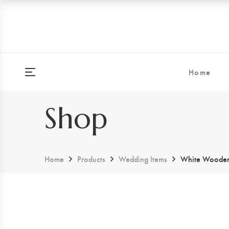
Home
Shop
Home
Products
Wedding Items
White Wooden