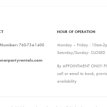
CT
HOUR OF OPERATION
760-734-1400
Monday – Friday : 10am-2
 Number:
Saturday/Sunday: CLOSED
anarpartyrentals.com
By APPOINTMENT ONLY! Pl
call or email to book, provi
availability